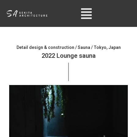
Detail design & construction / Sauna / Tokyo, Japan
2022 Lounge sauna