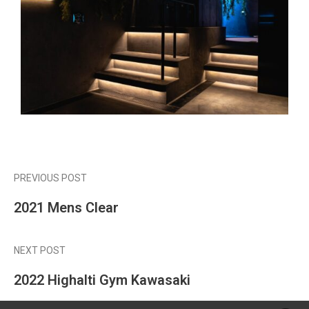
PREVIOUS POST
2021 Mens Clear
NEXT POST
2022 Highalti Gym Kawasaki