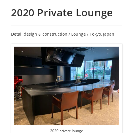
2020 Private Lounge
Detail design & construction / Lounge / Tokyo, Japan
2020 private lounge