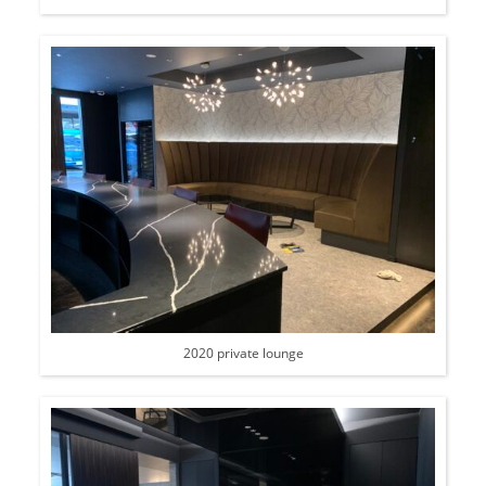
2020 private lounge