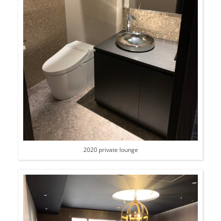
2020 private lounge