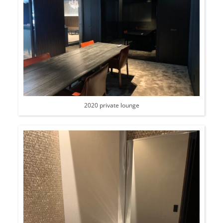
2020 private lounge