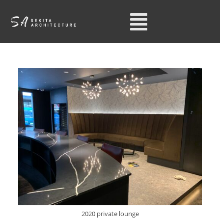
2020 private lounge