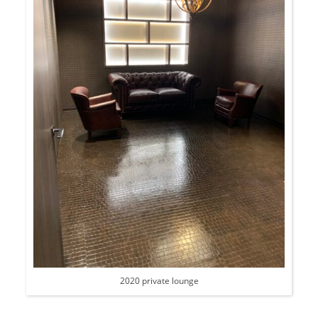
2020 private lounge