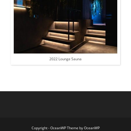
2022 Lounge Sauna
Copyright - OceanWP Theme by OceanWP