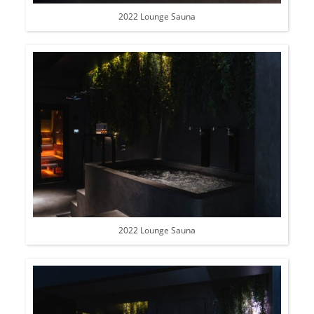
2022 Lounge Sauna
2022 Lounge Sauna