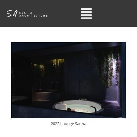
2022 Lounge Sauna