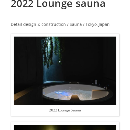
2022 Lounge sauna
Detail design & construction / Sauna / Tokyo, Japan
2022 Lounge Sauna