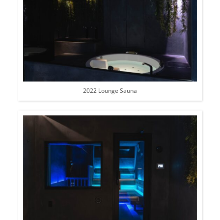
2022 Lounge Sauna