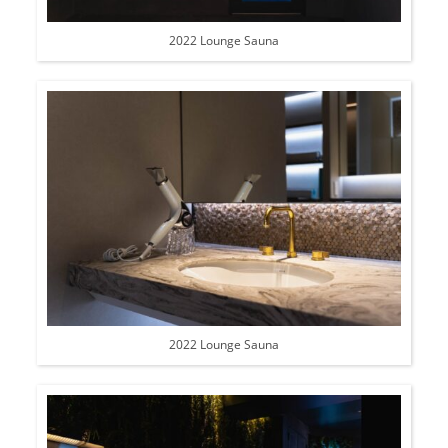
2022 Lounge Sauna
2022 Lounge Sauna